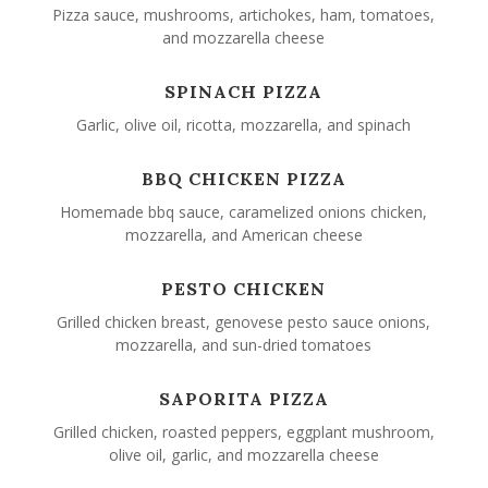
Pizza sauce, mushrooms, artichokes, ham, tomatoes,
and mozzarella cheese
SPINACH PIZZA
Garlic, olive oil, ricotta, mozzarella, and spinach
BBQ CHICKEN PIZZA
Homemade bbq sauce, caramelized onions chicken,
mozzarella, and American cheese
PESTO CHICKEN
Grilled chicken breast, genovese pesto sauce onions,
mozzarella, and sun-dried tomatoes
SAPORITA PIZZA
Grilled chicken, roasted peppers, eggplant mushroom,
olive oil, garlic, and mozzarella cheese