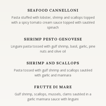
SEAFOOD CANNELLONI
Pasta stuffed with lobster, shrimp and scallops topped
with a spicy tomato cream sauce topped with sautéed
spinach
SHRIMP PESTO GENOVESE
Linguini pasta tossed with gulf shrimp, basil, garlic, pine
nuts and olive oil
SHRIMP AND SCALLOPS
Pasta tossed with gulf shrimp and scallops sautéed
with garlic and marinara
FRUTTE DI MARE
Gulf shrimp, scallops, mussels, clams sautéed in a
garlic marinara sauce with linguini