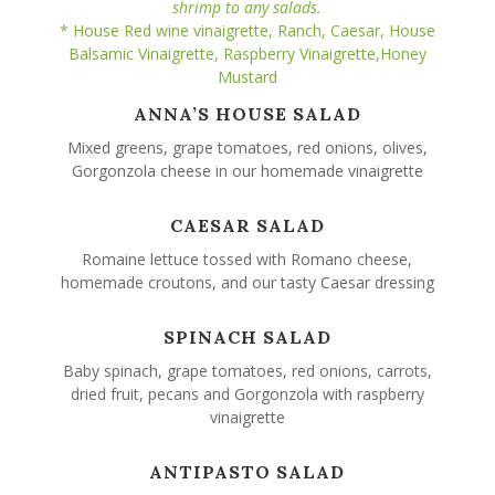
shrimp to any salads.
* House Red wine vinaigrette, Ranch, Caesar, House
Balsamic Vinaigrette, Raspberry Vinaigrette,Honey
Mustard
ANNA’S HOUSE SALAD
Mixed greens, grape tomatoes, red onions, olives,
Gorgonzola cheese in our homemade vinaigrette
CAESAR SALAD
Romaine lettuce tossed with Romano cheese,
homemade croutons, and our tasty Caesar dressing
SPINACH SALAD
Baby spinach, grape tomatoes, red onions, carrots,
dried fruit, pecans and Gorgonzola with raspberry
vinaigrette
ANTIPASTO SALAD