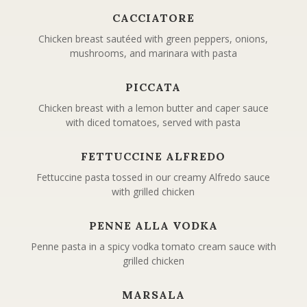
CACCIATORE
Chicken breast sautéed with green peppers, onions,
mushrooms, and marinara with pasta
PICCATA
Chicken breast with a lemon butter and caper sauce
with diced tomatoes, served with pasta
FETTUCCINE ALFREDO
Fettuccine pasta tossed in our creamy Alfredo sauce
with grilled chicken
PENNE ALLA VODKA
Penne pasta in a spicy vodka tomato cream sauce with
grilled chicken
MARSALA