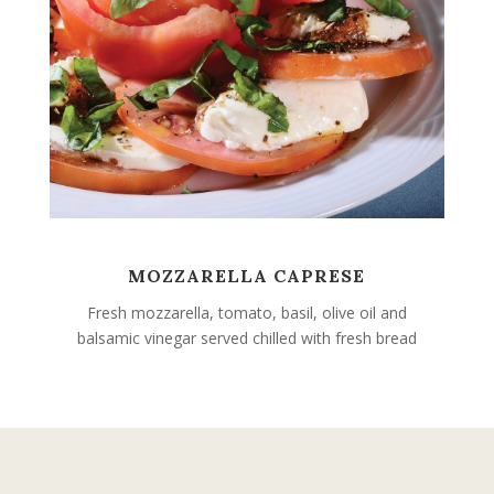
MOZZARELLA CAPRESE
Fresh mozzarella, tomato, basil, olive oil and
balsamic vinegar served chilled with fresh bread