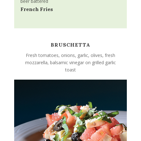
beer battered
French Fries
BRUSCHETTA
Fresh tomatoes, onions, garlic, olives, fresh
mozzarella, balsamic vinegar on grilled garlic
toast