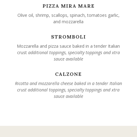
PIZZA MIRA MARE
Olive oil, shrimp, scallops, spinach, tomatoes garlic,
and mozzarella
STROMBOLI
Mozzarella and pizza sauce baked in a tender Italian
crust
additional toppings, specialty toppings and xtra
sauce available
CALZONE
Ricotta and mozzarella cheese baked in a tender Italian
crust
additional toppings, specialty toppings and xtra
sauce available