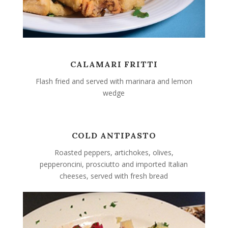
CALAMARI FRITTI
Flash fried and served with marinara and lemon
wedge
COLD ANTIPASTO
Roasted peppers, artichokes, olives,
pepperoncini, prosciutto and imported Italian
cheeses, served with fresh bread