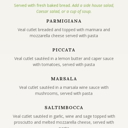
Served with fresh baked bread.
Add a side house salad,
Caesar salad, or a cup of soup.
PARMIGIANA
Veal cutlet breaded and topped with marinara and
mozzarella cheese served with pasta
PICCATA
Veal cutlet sautéed in a lemon butter and caper sauce
with tomatoes, served with pasta
MARSALA
Veal cutlet sautéed in a marsala wine sauce with
mushrooms, served with pasta
SALTIMBOCCA
Veal cutlet sautéed in garlic, wine and sage topped with
prosciutto and melted mozzarella cheese, served with