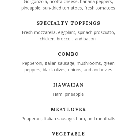
Gorgonzola, ricotta cheese, banana peppers,
pineapple, sun-dried tomatoes, fresh tomatoes
SPECIALTY TOPPINGS
Fresh mozzarella, eggplant, spinach prosciutto,
chicken, broccoli, and bacon
COMBO
Pepperoni, Italian sausage, mushrooms, green
peppers, black olives, onions, and anchovies
HAWAIIAN
Ham, pineapple
MEATLOVER
Pepperoni, Italian sausage, ham, and meatballs
VEGETABLE