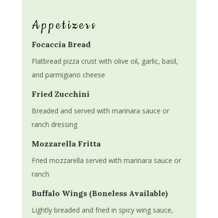
Appetizers
Focaccia Bread
Flatbread pizza crust with olive oil, garlic, basil,
and parmigiano cheese
Fried Zucchini
Breaded and served with marinara sauce or
ranch dressing
Mozzarella Fritta
Fried mozzarella served with marinara sauce or
ranch
Buffalo Wings (Boneless Available)
Lightly breaded and fried in spicy wing sauce,