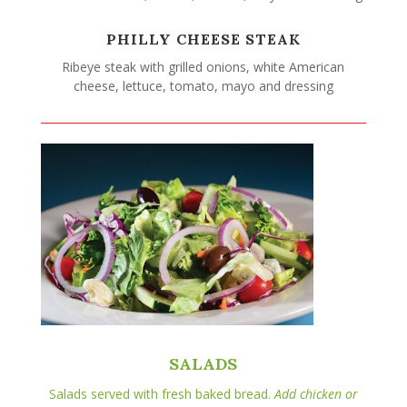
PHILLY CHEESE STEAK
Ribeye steak with grilled onions, white American
cheese, lettuce, tomato, mayo and dressing
SALADS
Salads served with fresh baked bread.
Add chicken or