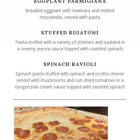
EGGPLANT PARMIGIANA
Breaded eggplant with marinara and melted
mozzarella, served with pasta
STUFFED RIGATONI
Pasta stuffed with a variety of cheeses and sautéed in
a creamy aurora sauce topped with sautéed spinach
SPINACH RAVIOLI
Spinach pasta stuffed with spinach and ricotta cheese
served with mushrooms and sun-dried tomatoes in a
Gorgonzola cream sauce topped with sautéed spinach