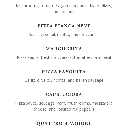
Mushrooms, tomatoes, green peppers, black olives,
and onions
PIZZA BIANCA NEVE
Garlic, olive oil, ricotta, and mozzarella
MARGHERITA
Pizza sauce, fresh mozzarella, tomatoes, and basil
PIZZA FAVORITA
Garlic, olive oil, ricotta, and Italian sausage
CAPRICCIOSA
Pizza sauce, sausage, ham, mushrooms, mozzarella
cheese, and roasted red peppers
QUATTRO STAGIONI