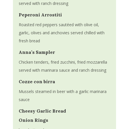
served with ranch dressing
Peperoni Arrostiti
Roasted red peppers sautéed with olive oil,
garlic, olives and anchovies served chilled with
fresh bread
Anna’s Sampler
Chicken tenders, fried zucchini, fried mozzarella
served with marinara sauce and ranch dressing
Cozze con birra
Mussels steamed in beer with a garlic marinara
sauce
Cheesy Garlic Bread
Onion Rings