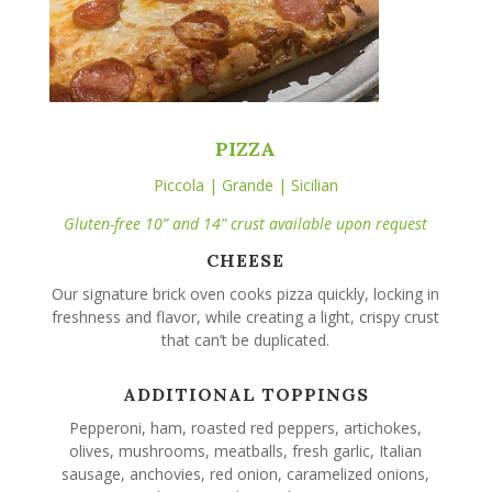
PIZZA
Piccola | Grande | Sicilian
Gluten-free 10” and 14” crust available upon request
CHEESE
Our signature brick oven cooks pizza quickly, locking in
freshness and flavor, while creating a light, crispy crust
that can’t be duplicated.
ADDITIONAL TOPPINGS
Pepperoni, ham, roasted red peppers, artichokes,
olives, mushrooms, meatballs, fresh garlic, Italian
sausage, anchovies, red onion, caramelized onions,