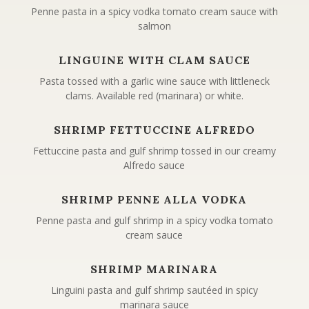
Penne pasta in a spicy vodka tomato cream sauce with
salmon
LINGUINE WITH CLAM SAUCE
Pasta tossed with a garlic wine sauce with littleneck
clams. Available red (marinara) or white.
SHRIMP FETTUCCINE ALFREDO
Fettuccine pasta and gulf shrimp tossed in our creamy
Alfredo sauce
SHRIMP PENNE ALLA VODKA
Penne pasta and gulf shrimp in a spicy vodka tomato
cream sauce
SHRIMP MARINARA
Linguini pasta and gulf shrimp sautéed in spicy
marinara sauce