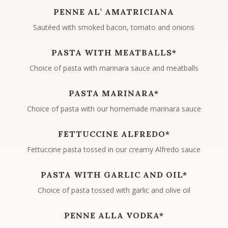
PENNE AL’ AMATRICIANA
Sautéed with smoked bacon, tomato and onions
PASTA WITH MEATBALLS*
Choice of pasta with marinara sauce and meatballs
PASTA MARINARA*
Choice of pasta with our homemade marinara sauce
FETTUCCINE ALFREDO*
Fettuccine pasta tossed in our creamy Alfredo sauce
PASTA WITH GARLIC AND OIL*
Choice of pasta tossed with garlic and olive oil
PENNE ALLA VODKA*