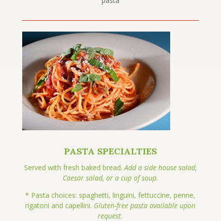
pasta
PASTA SPECIALTIES
Served with fresh baked bread.
Add a side house salad,
Caesar salad, or a cup of soup.
* Pasta choices: spaghetti, linguini, fettuccine, penne,
rigatoni and capellini.
Gluten-free pasta available upon
request.