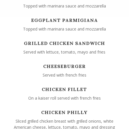
Topped with marinara sauce and mozzarella
EGGPLANT PARMIGIANA
Topped with marinara sauce and mozzarella
GRILLED CHICKEN SANDWICH
Served with lettuce, tomato, mayo and fries
CHEESEBURGER
Served with french fries
CHICKEN FILLET
On a kaiser roll served with french fries
CHICKEN PHILLY
Sliced grilled chicken breast with grilled onions, white
American cheese, lettuce, tomato, mayo and dressing