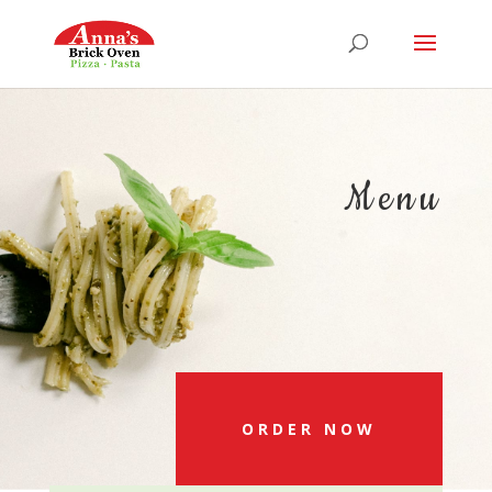
Menu
ORDER NOW