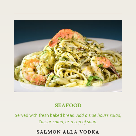
SEAFOOD
Served with fresh baked bread.
Add a side house salad,
Caesar salad, or a cup of soup.
SALMON ALLA VODKA