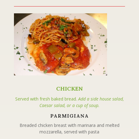
CHICKEN
Served with fresh baked bread.
Add a side house salad,
Caesar salad, or a cup of soup.
PARMIGIANA
Breaded chicken breast with marinara and melted
mozzarella, served with pasta