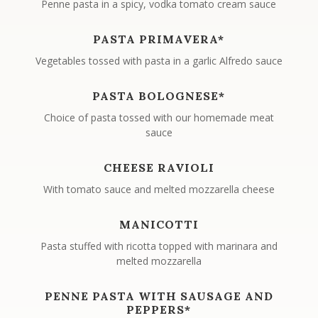
Penne pasta in a spicy, vodka tomato cream sauce
PASTA PRIMAVERA*
Vegetables tossed with pasta in a garlic Alfredo sauce
PASTA BOLOGNESE*
Choice of pasta tossed with our homemade meat
sauce
CHEESE RAVIOLI
With tomato sauce and melted mozzarella cheese
MANICOTTI
Pasta stuffed with ricotta topped with marinara and
melted mozzarella
PENNE PASTA WITH SAUSAGE AND
PEPPERS*