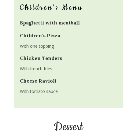
Children’s Menu
Spaghetti with meatball
Children’s Pizza
With one topping
Chicken Tenders
With french fries
Cheese Ravioli
With tomato sauce
Dessert