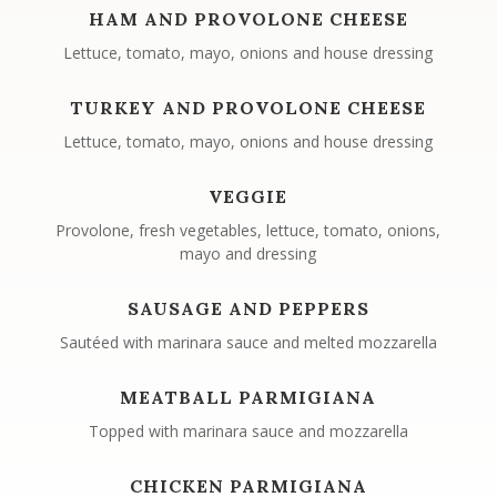
HAM AND PROVOLONE CHEESE
Lettuce, tomato, mayo, onions and house dressing
TURKEY AND PROVOLONE CHEESE
Lettuce, tomato, mayo, onions and house dressing
VEGGIE
Provolone, fresh vegetables, lettuce, tomato, onions,
mayo and dressing
SAUSAGE AND PEPPERS
Sautéed with marinara sauce and melted mozzarella
MEATBALL PARMIGIANA
Topped with marinara sauce and mozzarella
CHICKEN PARMIGIANA