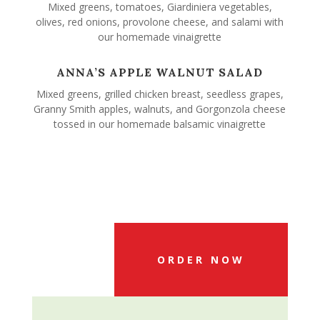
Mixed greens, tomatoes, Giardiniera vegetables,
olives, red onions, provolone cheese, and salami with
our homemade vinaigrette
ANNA’S APPLE WALNUT SALAD
Mixed greens, grilled chicken breast, seedless grapes,
Granny Smith apples, walnuts, and Gorgonzola cheese
tossed in our homemade balsamic vinaigrette
ORDER NOW