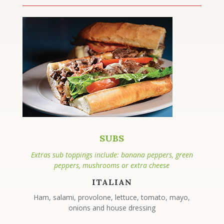
SUBS
Extras sub toppings include: banana peppers, green
peppers, mushrooms or extra cheese
ITALIAN
Ham, salami, provolone, lettuce, tomato, mayo,
onions and house dressing