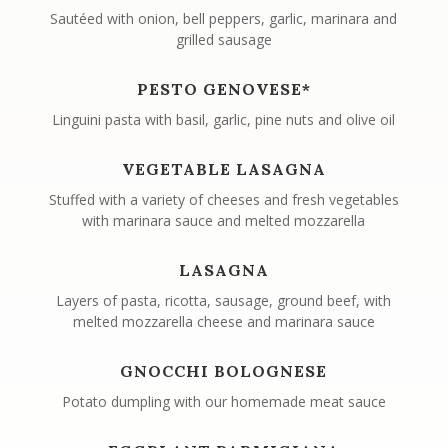
Sautéed with onion, bell peppers, garlic, marinara and
grilled sausage
PESTO GENOVESE*
Linguini pasta with basil, garlic, pine nuts and olive oil
VEGETABLE LASAGNA
Stuffed with a variety of cheeses and fresh vegetables
with marinara sauce and melted mozzarella
LASAGNA
Layers of pasta, ricotta, sausage, ground beef, with
melted mozzarella cheese and marinara sauce
GNOCCHI BOLOGNESE
Potato dumpling with our homemade meat sauce