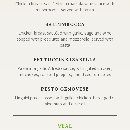
Chicken breast sautéed in a marsala wine sauce with
mushrooms, served with pasta
SALTIMBOCCA
Chicken breast sautéed with garlic, sage and wine
topped with prosciutto and mozzarella, served with
pasta
FETTUCCINE ISABELLA
Pasta in a garlic Alfredo sauce, with grilled chicken,
artichokes, roasted peppers, and diced tomatoes
PESTO GENOVESE
Linguini pasta tossed with grilled chicken, basil, garlic,
pine nuts and olive oil
VEAL