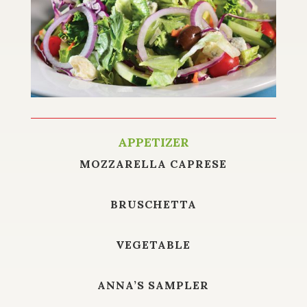
APPETIZER
MOZZARELLA CAPRESE
BRUSCHETTA
VEGETABLE
ANNA’S SAMPLER