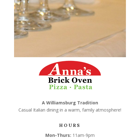
A Williamsburg Tradition
Casual Italian dining in a warm, family atmosphere!
HOURS
Mon-Thurs:
11am-9pm