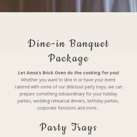
Dine-in Banquet
Package
Let Anna’s Brick Oven do the cooking for you!
Whether you want to dine in or have your event
catered with some of our delicious party trays, we can
prepare something extraordinary for your holiday
parties, wedding rehearsal dinners, birthday parties,
corporate functions and more…
Party Trays