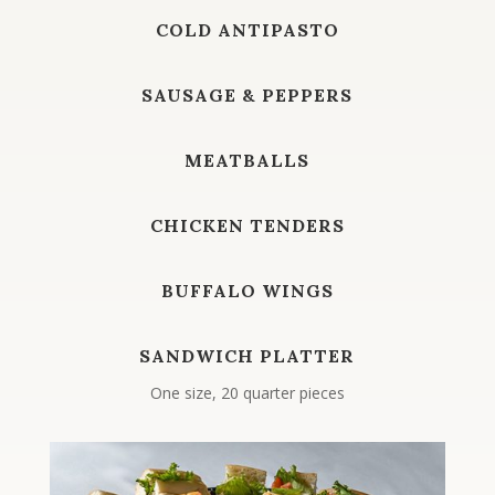
COLD ANTIPASTO
SAUSAGE & PEPPERS
MEATBALLS
CHICKEN TENDERS
BUFFALO WINGS
SANDWICH PLATTER
One size, 20 quarter pieces