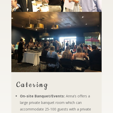
Catering
On-site Banquet/Events:
Anna’s offers a
large private banquet room which can
accommodate 25-100 guests with a private