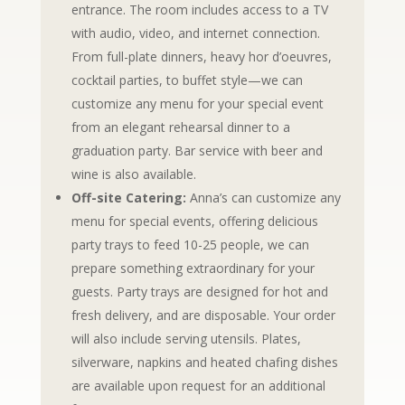
entrance. The room includes access to a TV
with audio, video, and internet connection.
From full-plate dinners, heavy hor d’oeuvres,
cocktail parties, to buffet style—we can
customize any menu for your special event
from an elegant rehearsal dinner to a
graduation party. Bar service with beer and
wine is also available.
Off-site Catering:
Anna’s can customize any
menu for special events, offering delicious
party trays to feed 10-25 people, we can
prepare something extraordinary for your
guests. Party trays are designed for hot and
fresh delivery, and are disposable. Your order
will also include serving utensils. Plates,
silverware, napkins and heated chafing dishes
are available upon request for an additional