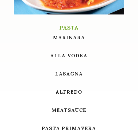
PASTA
MARINARA
ALLA VODKA
LASAGNA
ALFREDO
MEATSAUCE
PASTA PRIMAVERA