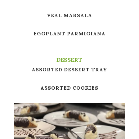
VEAL MARSALA
EGGPLANT PARMIGIANA
DESSERT
ASSORTED DESSERT TRAY
ASSORTED COOKIES