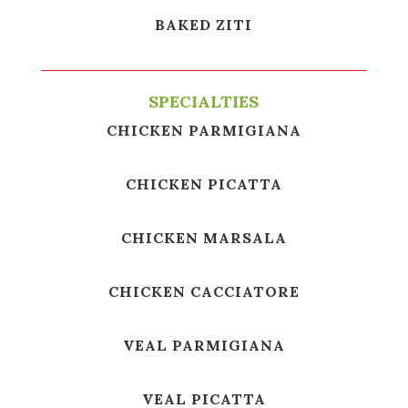
BAKED ZITI
SPECIALTIES
CHICKEN PARMIGIANA
CHICKEN PICATTA
CHICKEN MARSALA
CHICKEN CACCIATORE
VEAL PARMIGIANA
VEAL PICATTA