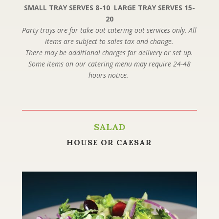
SMALL TRAY SERVES 8-10 LARGE TRAY SERVES 15-
20
Party trays are for take-out catering out services only. All
items are subject to sales tax and change.
There may be additional charges for delivery or set up.
Some items on our catering menu may require 24-48
hours notice.
SALAD
HOUSE OR CAESAR