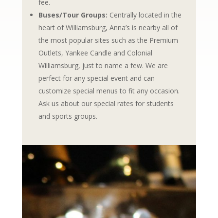
fee.
Buses/Tour Groups:
Centrally located in the
heart of Williamsburg, Anna’s is nearby all of
the most popular sites such as the Premium
Outlets, Yankee Candle and Colonial
Williamsburg, just to name a few. We are
perfect for any special event and can
customize special menus to fit any occasion.
Ask us about our special rates for students
and sports groups.