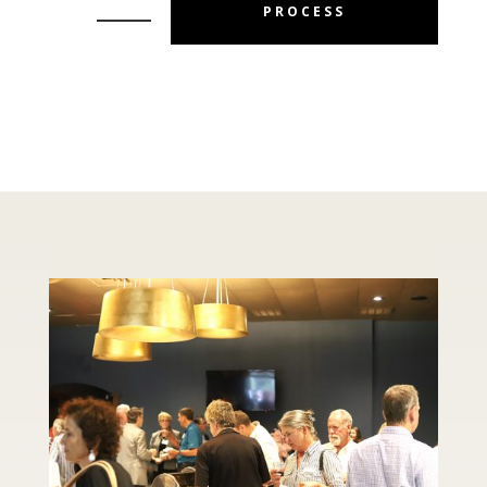
PROCESS