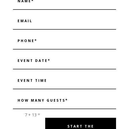
=
7 + 13
START THE