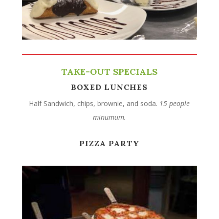
TAKE-OUT SPECIALS
BOXED LUNCHES
Half Sandwich, chips, brownie, and soda.
15 people
minumum.
PIZZA PARTY