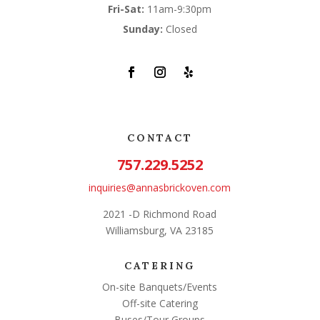
Fri-Sat:
11am-9:30pm
Sunday:
Closed
CONTACT
757.229.5252
inquiries@annasbrickoven.com
2021 -D Richmond Road
Williamsburg, VA 23185
CATERING
On-site Banquets/Events
Off-site Catering
Buses/Tour Groups