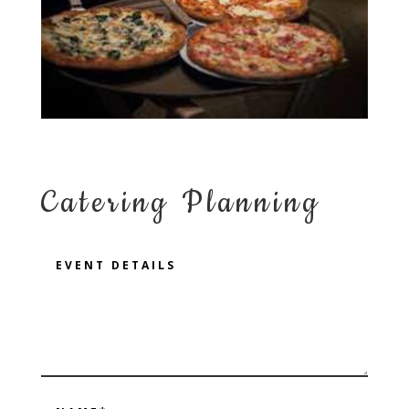
Catering Planning